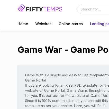
Home
Websites
Online-stores
Landing p
Game War - Game Por
Game War is a simple and easy to use template fo
Game Portal
If you are looking for an ideal PSD template for th
website of Game Portal, Game War is the right ch
for you. It is perfect for the website of Game Porta
Since it is 100% customizable so you can edit this
template as per your choice. Here, you will find a