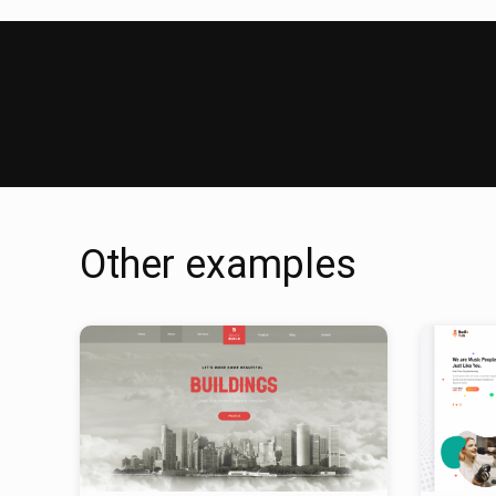
Other examples