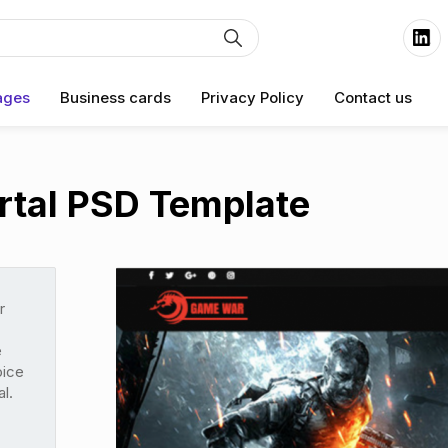
ages
Business cards
Privacy Policy
Contact us
tal PSD Template
r
e
oice
l.