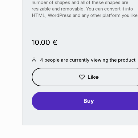
number of shapes and all of these shapes are
resizable and removable. You can convert it into
HTML, WordPress and any other platform you like
10.00
€
4 people are currently viewing the product
Like
Buy