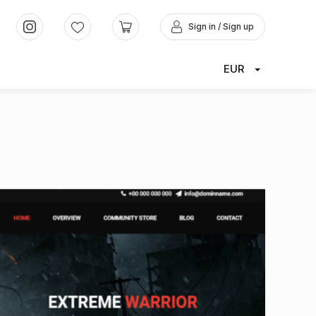
Sign in / Sign up
EUR