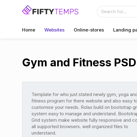
Home
Websites
Online-stores
Landing p
Gym and Fitness PSD
Template for who just stated newly gym, yoga an
fitness program for there website and also easy t
customise your needs. Rolax build on bootstrap gr
system easy to manage and understand. Bootstra
Grid system make website fully responsive and c
all supported browsers. well organized files to
understand.