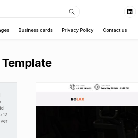
ages
Business cards
Privacy Policy
Contact us
 Template
d
o
id
p 12
over