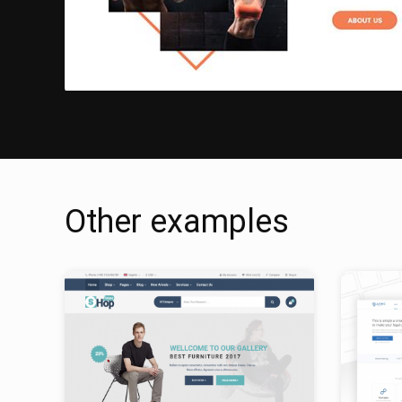
Other examples