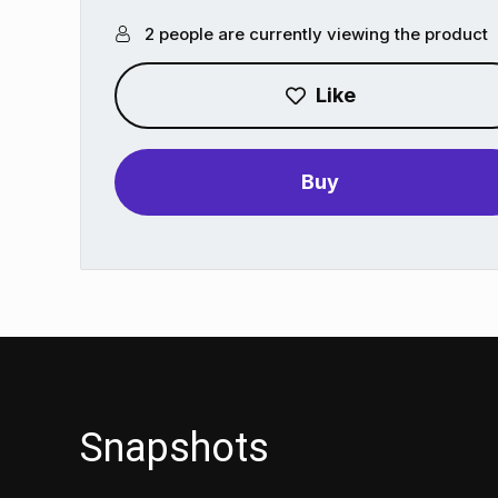
2 people are currently viewing the product
Like
Buy
Snapshots