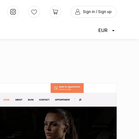
Sign in / Sign up
EUR