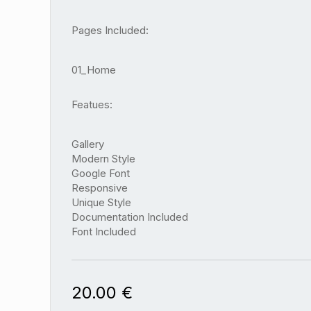
Pages Included:
01_Home
Featues:
Gallery
Modern Style
Google Font
Responsive
Unique Style
Documentation Included
Font Included
20.00
€